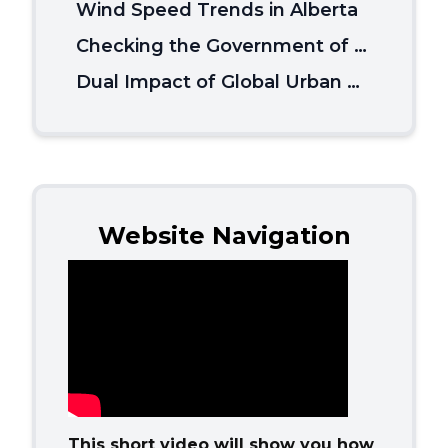
Wind Speed Trends in Alberta
Checking the Government of Canada’s Climate Misinformation
Dual Impact of Global Urban Overheating on Mortality
Website Navigation
This short video will show you how