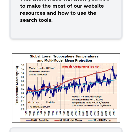
to make the most of
our website
resources and how to use the
search tools.