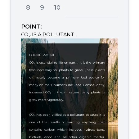
8
9
10
POINT:
CO
IS A POLLUTANT.
2
COUNTERPOINT:
CO
is essential to life on earth. It is the primary
2
food necessary for plants to grow. These plants
ultimately become a primary food source for
many animals, humans included. Consequently,
increased CO
in the air causes many plants to
2
grow more vigorously.
CO
has been vilified as a pollutant because it is
2
one of the results of burning anything that
contains carbon which includes hydrocarbons,
biofuels, wood and all other organic matter.