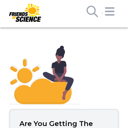
Are You Getting The