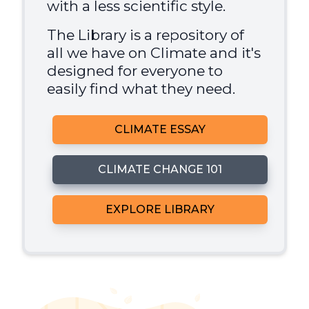
with a less scientific style.
The Library is a repository of
all we have on Climate and it's
designed for everyone to
easily find what they need.
CLIMATE ESSAY
CLIMATE CHANGE 101
EXPLORE LIBRARY