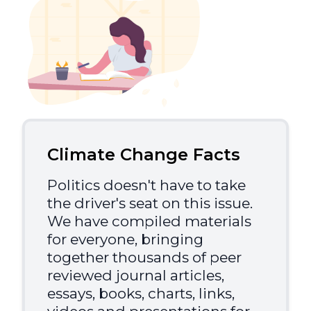
Climate Change Facts
Politics doesn't have to take
the driver's seat on this issue.
We have compiled materials
for everyone, bringing
together thousands of peer
reviewed journal articles,
essays, books, charts, links,