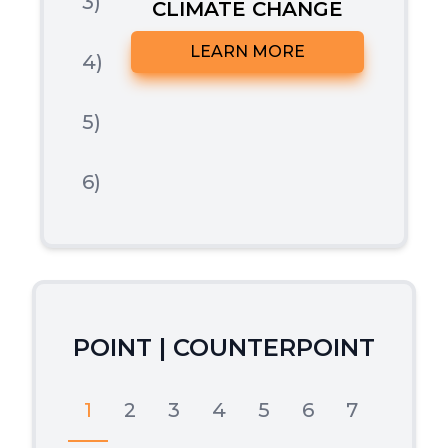
3)
CLIMATE CHANGE
LEARN MORE
4)
5)
6)
POINT | COUNTERPOINT
1
2
3
4
5
6
7