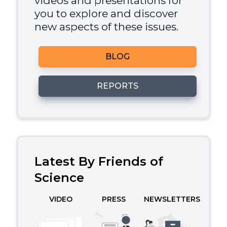
videos and presentations for
you to explore and discover
new aspects of these issues.
BLOG
REPORTS
Latest By Friends of
Science
VIDEO
PRESS
NEWSLETTERS