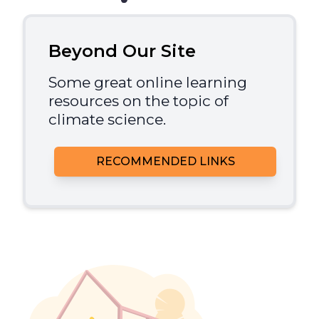
Beyond Our Site
Some great online learning
resources on the topic of
climate science.
RECOMMENDED LINKS