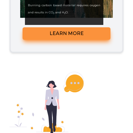
Burning carbon based material requires oxygen
and results in CO
and H
O.
2
2
CO
is no more a pollutant than water.
2
LEARN MORE