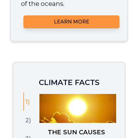
of the oceans.
LEARN MORE
CLIMATE FACTS
1)
2)
THE SUN CAUSES