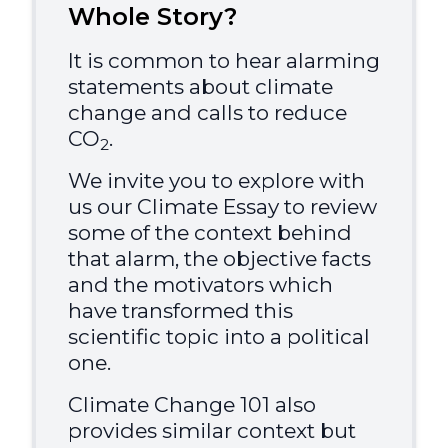
Whole Story?
It is common to hear alarming
statements about climate
change and calls to reduce
CO
.
2
We invite you to explore with
us our Climate Essay to review
some of the context behind
that alarm, the objective facts
and the motivators which
have transformed this
scientific topic into a political
one.
Climate Change 101 also
provides similar context but