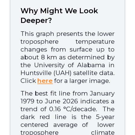
Why Might We Look
Deeper?
This graph presents the lower
troposphere temperature
changes from surface up to
about 8 km as determined by
the University of Alabama in
Huntsville (UAH) satellite data.
Click
here
for a larger image.
The best fit line from January
1979 to June 2026 indicates a
trend of 0.16 °C/decade. The
dark red line is the 5-year
centered average of lower
troposphere
climate