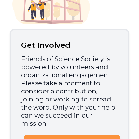
Get Involved
Friends of Science Society is
powered by volunteers and
organizational engagement.
Please take a moment to
consider a contribution,
joining or working to spread
the word. Only with your help
can we succeed in our
mission.