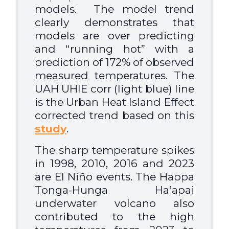
models
. The model trend
clearly demonstrates that
models are over predicting
and “running hot” with a
prediction of 172% of observed
measured temperatures. The
UAH UHIE corr (light blue) line
is the Urban Heat Island Effect
corrected trend based on this
study
.
The sharp temperature spikes
in 1998, 2010, 2016 and 2023
are El Niño events. The Happa
Tonga-Hunga Haʻapai
underwater volcano also
contributed to the high