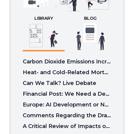
LIBRARY
BLOG
Carbon Dioxide Emissions Increase Plant Growth, Which Slows Global Warming.
Heat- and Cold-Related Mortality Burden in the US From 2000 to 2020
Can We Talk? Live Debate
Financial Post: We Need a Debate of Climate Policy
Europe: AI Development or Net Zero?
Comments Regarding the Draft Report by the DOE's Climate Working Group
A Critical Review of Impacts of Greenhouse Gas Emissions on the U.S. Climate