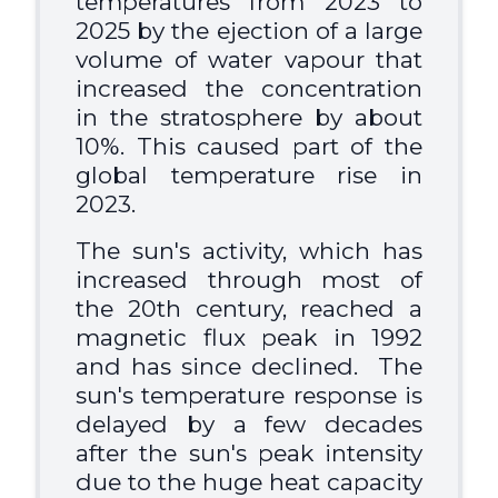
temperatures from 2023 to
2025 by the ejection of a large
volume of water vapour that
increased the concentration
in the stratosphere by about
10%. This caused part of the
global temperature rise in
2023.
The sun's activity, which has
increased through most of
the 20th century, reached a
magnetic flux peak in 1992
and has since declined. The
sun's temperature response is
delayed by a few decades
after the sun's peak intensity
due to the huge heat capacity