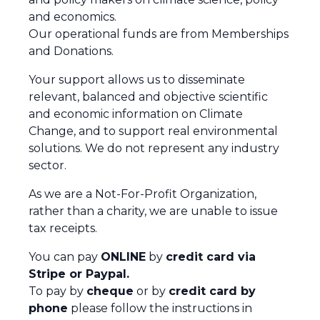
and economics.
Our operational funds are from Memberships
and Donations.
Your support allows us to disseminate
relevant, balanced and objective scientific
and economic information on Climate
Change, and to support real environmental
solutions. We do not represent any industry
sector.
As we are a Not-For-Profit Organization,
rather than a charity, we are unable to issue
tax receipts.
You can pay
ONLINE
by
credit card via
Stripe or Paypal.
To pay by
cheque
or by
credit card by
phone
please follow the instructions in