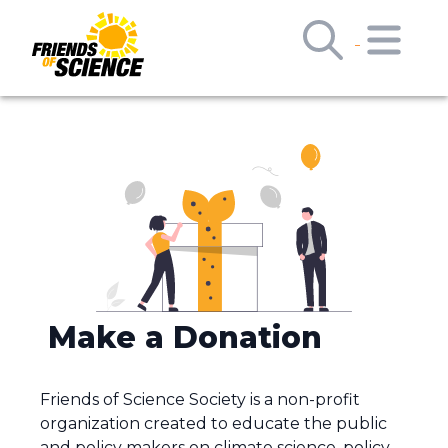
Make a Donation
Friends of Science Society is a non-profit
organization created to educate the public
and policy makers on climate science, policy