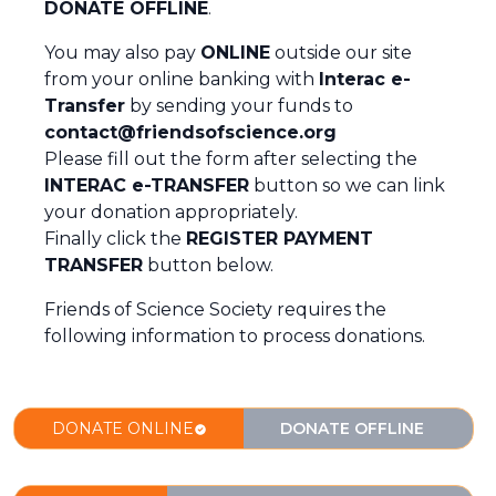
DONATE OFFLINE
.
You may also pay
ONLINE
outside our site
from your online banking with
Interac e-
Transfer
by sending your funds to
contact@friendsofscience.org
Please fill out the form after selecting the
INTERAC e-TRANSFER
button so we can link
your donation appropriately.
Finally click the
REGISTER PAYMENT
TRANSFER
button below.
Friends of Science Society requires the
following information to process donations.
DONATE ONLINE
DONATE OFFLINE