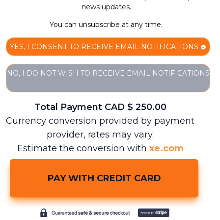
news updates.
You can unsubscribe at any time.
YES, I CONSENT TO RECEIVE EMAIL NOTIFICATIONS
NO, I DO NOT WISH TO RECEIVE EMAIL NOTIFICATIONS
Total Payment CAD $
250.00
Currency conversion provided by payment
provider, rates may vary.
Estimate the conversion with
xe.com
PAY WITH CREDIT CARD