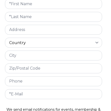
We send email notifications for events, membership &