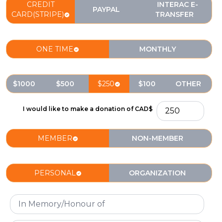
CREDIT
INTERAC E-
PAYPAL
CARD(STRIPE)
TRANSFER
ONE TIME
MONTHLY
$1000
$500
$250
$100
OTHER
I would like to make a donation of CAD$
MEMBER
NON-MEMBER
PERSONAL
ORGANIZATION