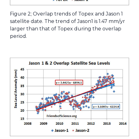
Figure 2; Overlap trends of Topex and Jason 1
satellite date. The trend of Jason1 is 1.47 mm/yr
larger than that of Topex during the overlap
period.