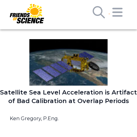
Satellite Sea Level Acceleration is Artifact
of Bad Calibration at Overlap Periods
Ken Gregory, P.Eng.