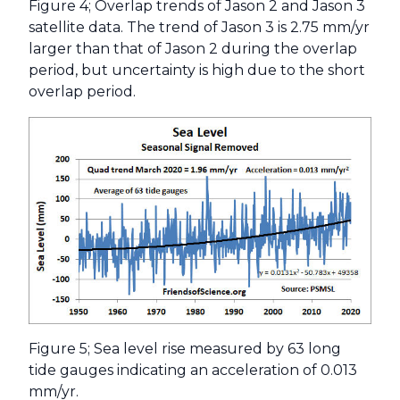
Figure 4; Overlap trends of Jason 2 and Jason 3
satellite data. The trend of Jason 3 is 2.75 mm/yr
larger than that of Jason 2 during the overlap
period, but uncertainty is high due to the short
overlap period.
Figure 5; Sea level rise measured by 63 long
tide gauges indicating an acceleration of 0.013
mm/yr.