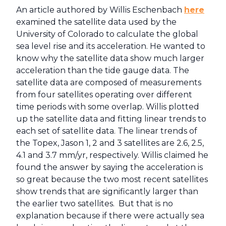
An article authored by Willis Eschenbach
here
examined the satellite data used by the
University of Colorado to calculate the global
sea level rise and its acceleration. He wanted to
know why the satellite data show much larger
acceleration than the tide gauge data. The
satellite data are composed of measurements
from four satellites operating over different
time periods with some overlap. Willis plotted
up the satellite data and fitting linear trends to
each set of satellite data. The linear trends of
the Topex, Jason 1, 2 and 3 satellites are 2.6, 2.5,
4.1 and 3.7 mm/yr, respectively. Willis claimed he
found the answer by saying the acceleration is
so great because the two most recent satellites
show trends that are significantly larger than
the earlier two satellites.  But that is no
explanation because if there were actually sea