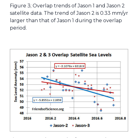
Figure 3; Overlap trends of Jason 1 and Jason 2
satellite data. The trend of Jason 2 is 0.33 mm/yr
larger than that of Jason 1 during the overlap
period.