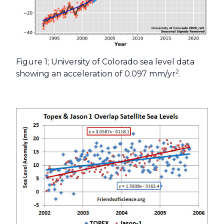
Figure 1; University of Colorado sea level data
2
showing an acceleration of 0.097 mm/yr
.