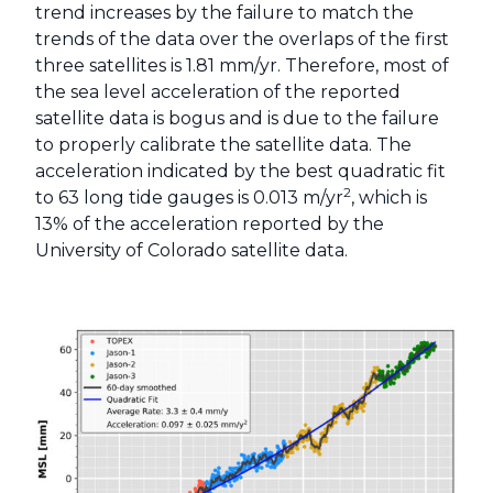
trend increases by the failure to match the
trends of the data over the overlaps of the first
three satellites is 1.81 mm/yr. Therefore, most of
the sea level acceleration of the reported
satellite data is bogus and is due to the failure
to properly calibrate the satellite data. The
acceleration indicated by the best quadratic fit
2
to 63 long tide gauges is 0.013 m/yr
, which is
13% of the acceleration reported by the
University of Colorado satellite data.