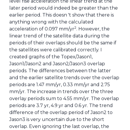
level rise acceleration the linear trend at the
later period would indeed be greater than the
earlier period. This doesn 't show that there is
anything wrong with the calculated
2
acceleration of 0.097 mm/yr
. However, the
linear trend of the satellite data during the
periods of their overlaps should be the same if
the satellites were calibrated correctly. I
created graphs of the Topex/Jason1,
Jason1/Jason2 and Jason2/Jason3 overlap
periods. The differences between the latter
and the earlier satellite trends over the overlap
periods are 1.47 mm/yr, 0.33 mm/yr and 2.75
mm/yr. The increase in trends over the three
overlay periods sum to 4.55 mm/yr. The overlap
periods are 3.7 yr, 4.9 yr and 0.6 yr. The trend
difference of the overlap period of Jason2 to
Jason3 is very uncertain due to the short
overlap. Even ignoring the last overlap, the