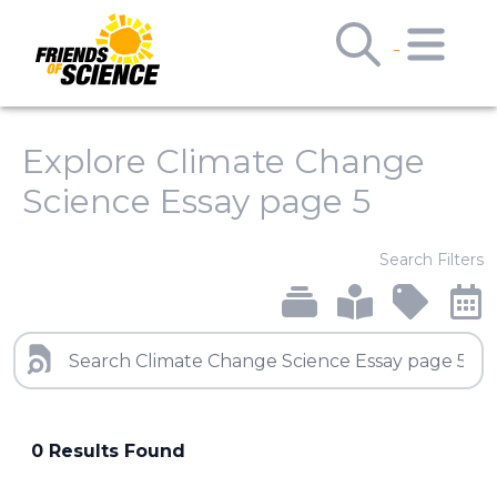
Explore Climate Change
Science Essay page 5
Search Filters
0 Results Found