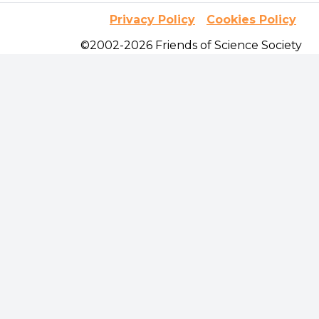
Privacy Policy
Cookies Policy
©2002-2026 Friends of Science Society